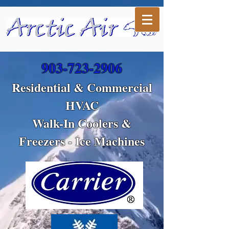
903-723-2906
Residential & Commercial
HVAC
Walk-In Coolers &
Freezers - Ice Machines