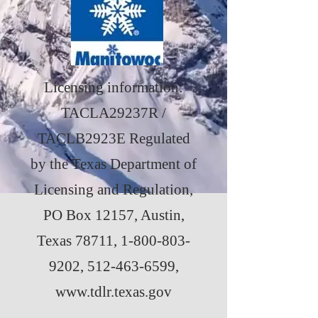
Licensing information:
TACLA29237R /
TACLB2923E Regulated
by the Texas Department of
Licensing and Regulation,
PO Box 12157, Austin,
Texas 78711,
1-800-803-
9202
,
512-463-6599
,
www.tdlr.texas.gov